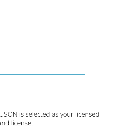
FUSON is selected as your licensed
nd license.