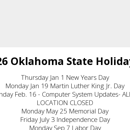
26 Oklahoma State Holida
Thursday Jan 1 New Years Day
Monday Jan 19 Martin Luther King Jr. Day
nday Feb. 16 - Computer System Updates- 
LOCATION CLOSED
Monday May 25 Memorial Day
Friday July 3 Independence Day
Monday Sep 7 Labor Day