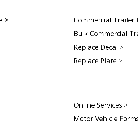
e
>
Commercial Trailer
Bulk Commercial Tr
Replace Decal
>
Replace Plate
>
Online Services
>
Motor Vehicle Form