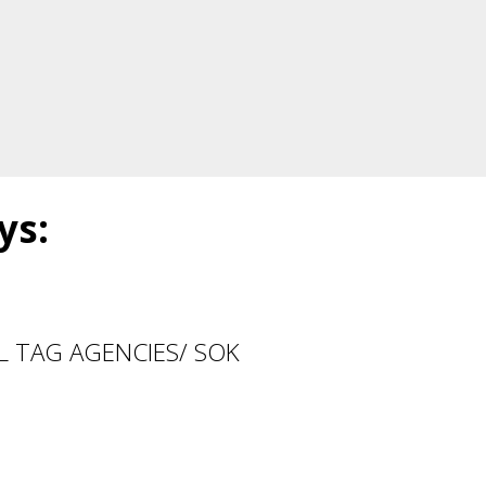
ys:
ALL TAG AGENCIES/ SOK