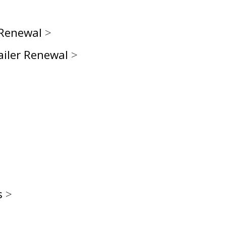
 Renewal
>
ailer Renewal
>
s
>