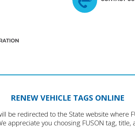
RENEW VEHICLE TAGS ONLINE
will be redirected to the State website where 
We appreciate you choosing FUSON tag, title, a