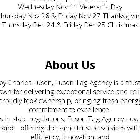
Wednesday Nov 11 Veteran's Day
hursday Nov 26 & Friday Nov 27 Thanksgivi
Thursday Dec 24 & Friday Dec 25 Christmas
About Us
 by Charles Fuson, Fuson Tag Agency is a tru
n for delivering exceptional service and reli
proudly took ownership, bringing fresh energ
commitment to excellence.
s in state regulations, Fuson Tag Agency now
and—offering the same trusted services wit
efficiency, innovation, and