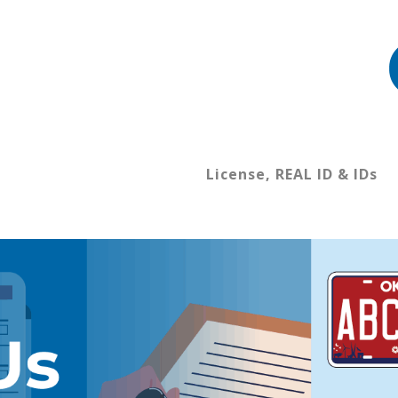
License, REAL ID & IDs