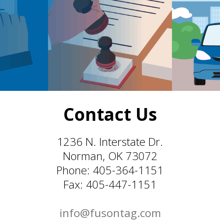
Contact Us
1236 N. Interstate Dr.
Norman, OK 73072
Phone: 405-364-1151
Fax: 405-447-1151
info@fusontag.com