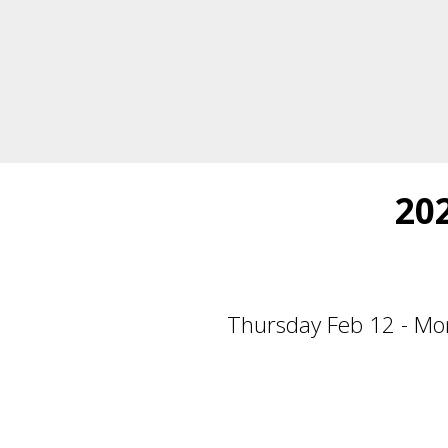
20
Thursday Feb 12 - Mo