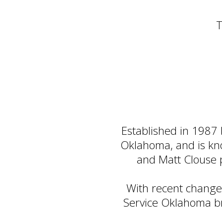
T
Established in 1987
Oklahoma, and is know
and Matt Clouse 
With recent change
Service Oklahoma br