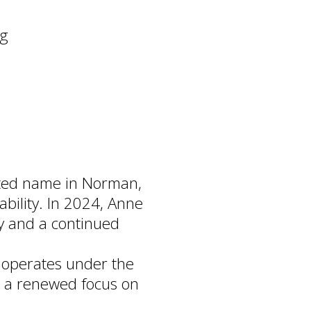
ng
sted name in Norman,
ability. In 2024, Anne
y and a continued
 operates under the
h a renewed focus on