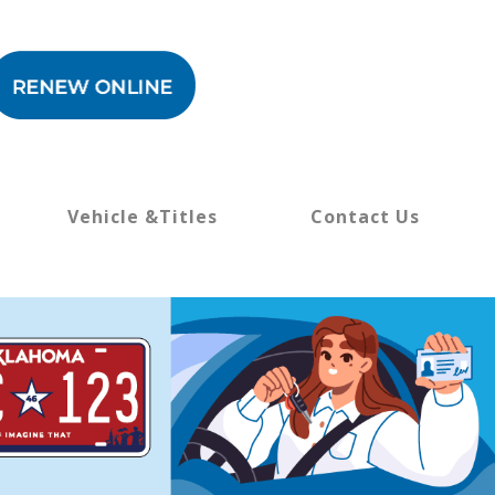
Vehicle &Titles
Contact Us