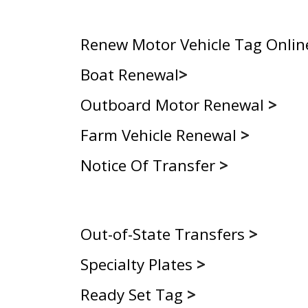
Renew Motor Vehicle Tag Onlin
Boat Renewal
>
Outboard Motor Renewal
>
Farm Vehicle Renewal
>
Notice Of Transfer
>
Out-of-State Transfers
>
Specialty Plates
>
Ready Set Tag
>