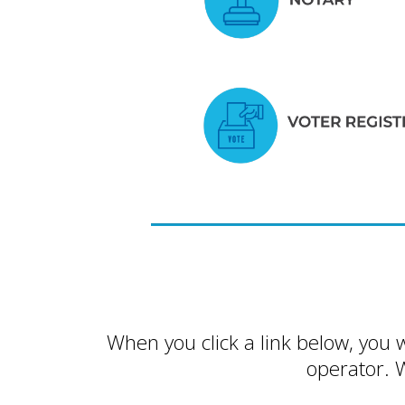
When you click a link below, you 
operator. 