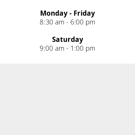
Monday - Friday
8:30 am - 6:00 pm
Saturday
9:00 am - 1:00 pm